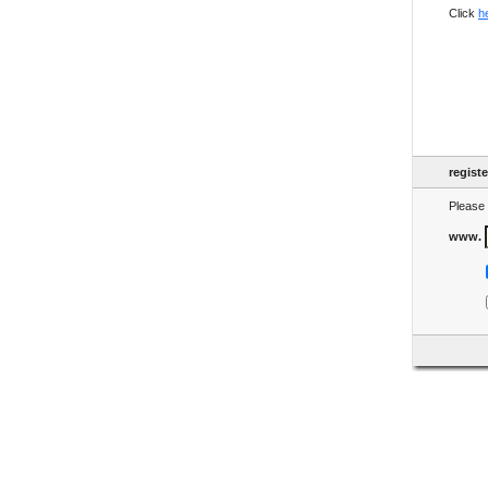
Click
h
regist
Please 
www.