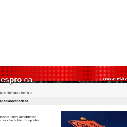
ge is the future home of:
anadianredneck.ca
main is under construction.
check back later for updates.