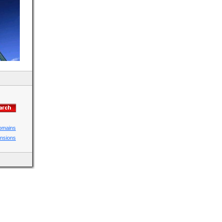
domains
ensions