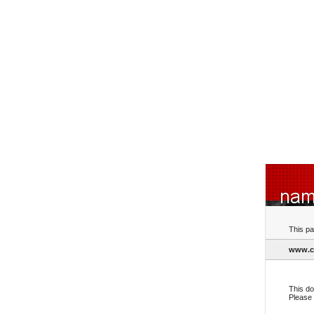
This pa
www.c
This do
Please 