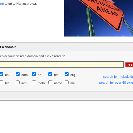
ere
to go to Namespro.ca.
er a domain
enter your desired domain and click "search":
.ca
.com
.co
.net
.org
search for multiple 
search for over 60 ext
.biz
.info
.mobi
.name
.me